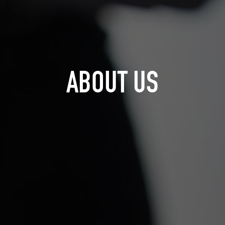
ABOUT US