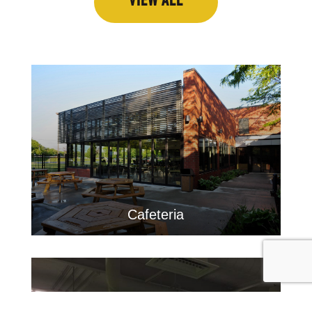
VIEW ALL
Cafeteria