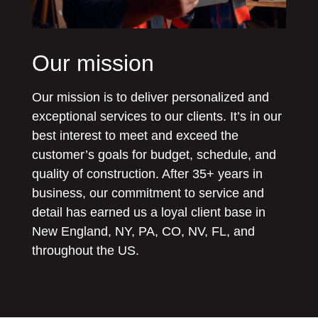
Our mission
Our mission is to deliver personalized and
exceptional services to our clients. It’s in our
best interest to meet and exceed the
customer’s goals for budget, schedule, and
quality of construction. After 35+ years in
business, our commitment to service and
detail has earned us a loyal client base in
New England, NY, PA, CO, NV, FL, and
throughout the US.