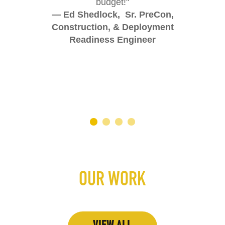
budget!"
— Ed Shedlock, Sr. PreCon,
Construction, & Deployment
Readiness Engineer
OUR WORK