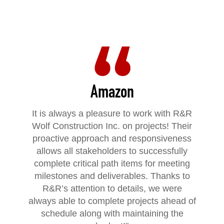
Amazon
It is always a pleasure to work with R&R
Wolf Construction Inc. on projects! Their
proactive approach and responsiveness
allows all stakeholders to successfully
complete critical path items for meeting
milestones and deliverables. Thanks to
R&R’s attention to details, we were
always able to complete projects ahead of
schedule along with maintaining the