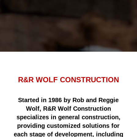
R&R WOLF CONSTRUCTION
Started in 1986 by Rob and Reggie
Wolf, R&R Wolf Construction
specializes in general construction,
providing customized solutions for
each stage of development, including