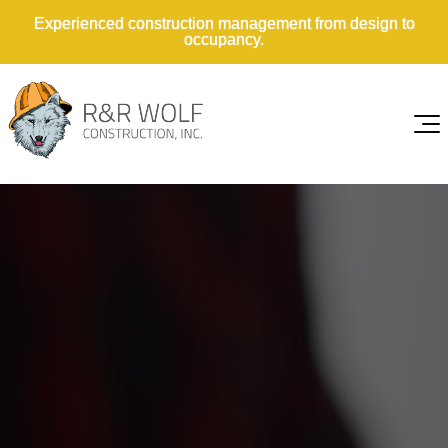
Experienced construction management from design to
occupancy.