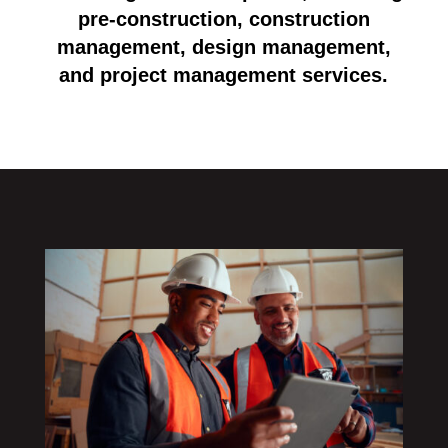
pre-construction, construction
management, design management,
and project management services.