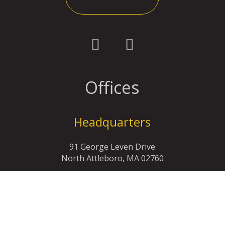
Offices
Headquarters
91 George Leven Drive
North Attleboro, MA 02760
(508)-699-3630
info@rrwolf.com