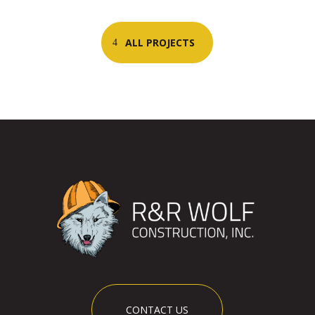
ALL PROJECTS
CONTACT US