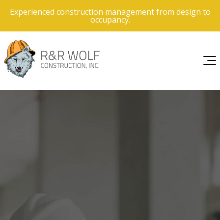
Experienced construction management from design to
occupancy.