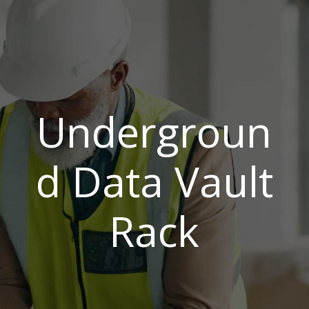
Undergroun
d Data Vault
Rack