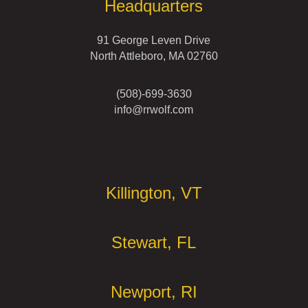
Headquarters
91 George Leven Drive
North Attleboro, MA 02760
(508)-699-3630
info@rrwolf.com
Offices
Killington, VT
Stewart, FL
Newport, RI