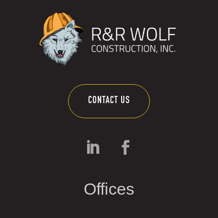
CONTACT US
Offices