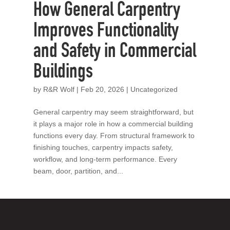
How General Carpentry
Improves Functionality
and Safety in Commercial
Buildings
by
R&R Wolf
|
Feb 20, 2026
|
Uncategorized
General carpentry may seem straightforward, but
it plays a major role in how a commercial building
functions every day. From structural framework to
finishing touches, carpentry impacts safety,
workflow, and long-term performance. Every
beam, door, partition, and...