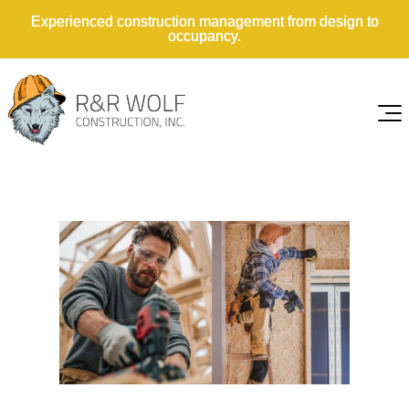
Experienced construction management from design to
occupancy.