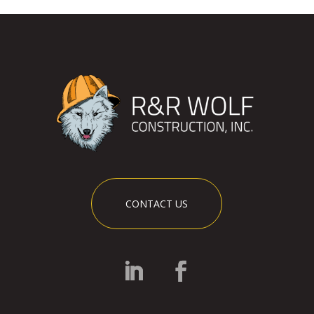
CONTACT US