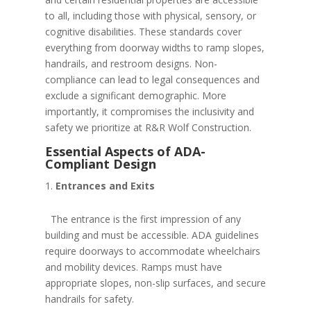
to all, including those with physical, sensory, or
cognitive disabilities. These standards cover
everything from doorway widths to ramp slopes,
handrails, and restroom designs. Non-
compliance can lead to legal consequences and
exclude a significant demographic. More
importantly, it compromises the inclusivity and
safety we prioritize at R&R Wolf Construction.
Essential Aspects of ADA-
Compliant Design
Entrances and Exits
The entrance is the first impression of any
building and must be accessible. ADA guidelines
require doorways to accommodate wheelchairs
and mobility devices. Ramps must have
appropriate slopes, non-slip surfaces, and secure
handrails for safety.