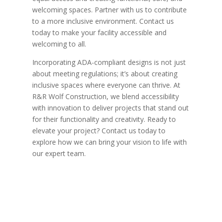
welcoming spaces. Partner with us to contribute
to a more inclusive environment. Contact us
today to make your facility accessible and
welcoming to all.
Incorporating ADA-compliant designs is not just
about meeting regulations; it’s about creating
inclusive spaces where everyone can thrive. At
R&R Wolf Construction, we blend accessibility
with innovation to deliver projects that stand out
for their functionality and creativity. Ready to
elevate your project? Contact us today to
explore how we can bring your vision to life with
our expert team.