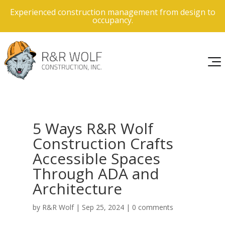
Experienced construction management from design to
occupancy.
5 Ways R&R Wolf
Construction Crafts
Accessible Spaces
Through ADA and
Architecture
by
R&R Wolf
|
Sep 25, 2024
|
0 comments