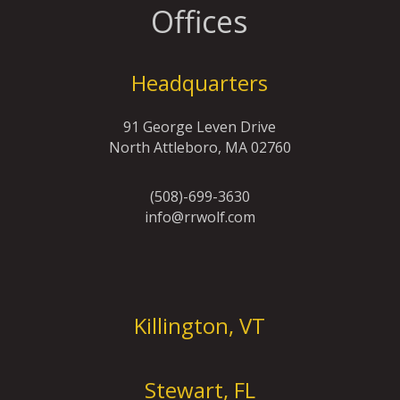
Offices
Headquarters
91 George Leven Drive
North Attleboro, MA 02760
(508)-699-3630
info@rrwolf.com
Offices
Killington, VT
Stewart, FL