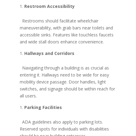
Restroom Accessibility
Restrooms should facilitate wheelchair
maneuverability, with grab bars near toilets and
accessible sinks. Features like touchless faucets
and wide stall doors enhance convenience.
Hallways and Corridors
Navigating through a building is as crucial as
entering it. Hallways need to be wide for easy
mobility device passage. Door handles, light
switches, and signage should be within reach for
all users.
Parking Facilities
ADA guidelines also apply to parking lots.
Reserved spots for individuals with disabilities
should be near building entrances,