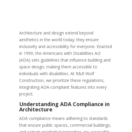
Architecture and design extend beyond
aesthetics in the world today; they ensure
inclusivity and accessibility for everyone. Enacted
in 1990, the Americans with Disabilities Act
(ADA) sets guidelines that influence building and
space design, making them accessible to
individuals with disabilities. At R&R Wolf
Construction, we prioritize these regulations,
integrating ADA-compliant features into every
project.
Understanding ADA Compliance in
Architecture
ADA compliance means adhering to standards
that ensure public spaces, commercial buildings,
and certain residential properties are accessible