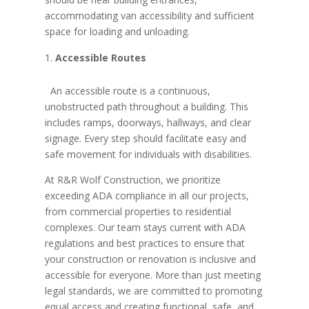
accommodating van accessibility and sufficient
space for loading and unloading.
Accessible Routes
An accessible route is a continuous,
unobstructed path throughout a building. This
includes ramps, doorways, hallways, and clear
signage. Every step should facilitate easy and
safe movement for individuals with disabilities.
At R&R Wolf Construction, we prioritize
exceeding ADA compliance in all our projects,
from commercial properties to residential
complexes. Our team stays current with ADA
regulations and best practices to ensure that
your construction or renovation is inclusive and
accessible for everyone. More than just meeting
legal standards, we are committed to promoting
equal access and creating functional, safe, and