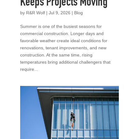
Keeps Projects Moving
by
R&R Wolf
|
Jul 9, 2026
|
Blog
Summer is one of the busiest seasons for
commercial construction. Longer days and
favorable weather create ideal conditions for
renovations, tenant improvements, and new
construction. At the same time, rising
temperatures bring additional challengers that
require...