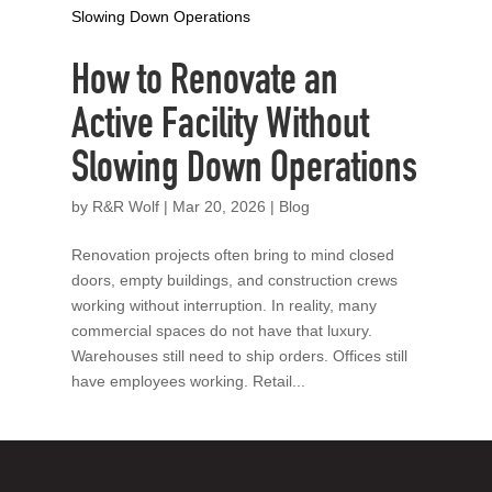
How to Renovate an
Active Facility Without
Slowing Down Operations
by
R&R Wolf
|
Mar 20, 2026
|
Blog
Renovation projects often bring to mind closed
doors, empty buildings, and construction crews
working without interruption. In reality, many
commercial spaces do not have that luxury.
Warehouses still need to ship orders. Offices still
have employees working. Retail...