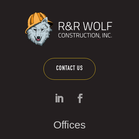
CONTACT US
Offices