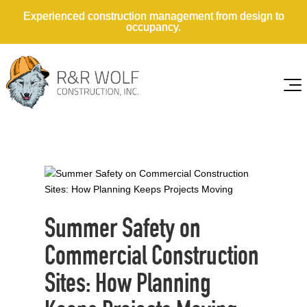
Experienced construction management from design to
occupancy.
Summer Safety on
Commercial Construction
Sites: How Planning