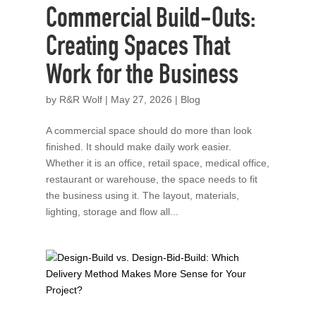
Commercial Build-Outs:
Creating Spaces That
Work for the Business
by
R&R Wolf
|
May 27, 2026
|
Blog
A commercial space should do more than look
finished. It should make daily work easier.
Whether it is an office, retail space, medical office,
restaurant or warehouse, the space needs to fit
the business using it. The layout, materials,
lighting, storage and flow all...