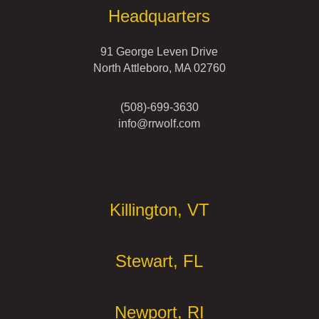
Headquarters
91 George Leven Drive
North Attleboro, MA 02760
(508)-699-3630
info@rrwolf.com
Offices
Killington, VT
Stewart, FL
Newport, RI