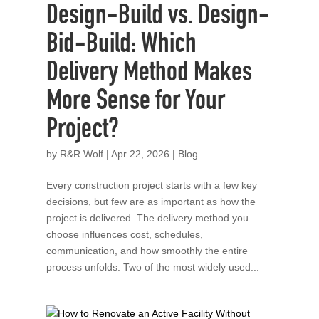
Design-Build vs. Design-
Bid-Build: Which
Delivery Method Makes
More Sense for Your
Project?
by
R&R Wolf
|
Apr 22, 2026
|
Blog
Every construction project starts with a few key
decisions, but few are as important as how the
project is delivered. The delivery method you
choose influences cost, schedules,
communication, and how smoothly the entire
process unfolds. Two of the most widely used...