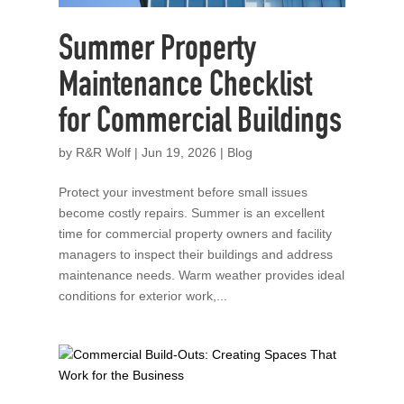
Summer Property
Maintenance Checklist
for Commercial Buildings
by
R&R Wolf
|
Jun 19, 2026
|
Blog
Protect your investment before small issues
become costly repairs. Summer is an excellent
time for commercial property owners and facility
managers to inspect their buildings and address
maintenance needs. Warm weather provides ideal
conditions for exterior work,...