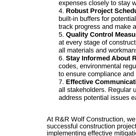
expenses closely to stay w
Robust Project Sched
built-in buffers for potent
track progress and make 
Quality Control Measu
at every stage of construc
all materials and workman
Stay Informed About R
codes, environmental regul
to ensure compliance and a
Effective Communicat
all stakeholders. Regular 
address potential issues e
At R&R Wolf Construction, we 
successful construction project
implementing effective mitigati