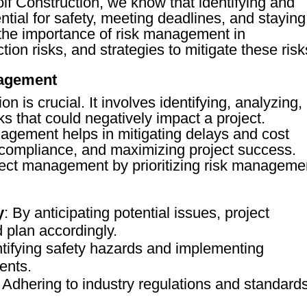
f Construction, we know that identifying and
ential for safety, meeting deadlines, and staying
 the importance of risk management in
on risks, and strategies to mitigate these risk
nagement
 is crucial. It involves identifying, analyzing,
ks that could negatively impact a project.
nagement helps in mitigating delays and cost
 compliance, and maximizing project success.
ject management by prioritizing risk manageme
y
: By anticipating potential issues, project
plan accordingly.
ntifying safety hazards and implementing
ents.
: Adhering to industry regulations and standard