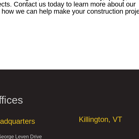
ects. Contact us today to learn more about our
 how we can help make your construction proj
fices
Offices
Killington, VT
adquarters
George Leven Drive