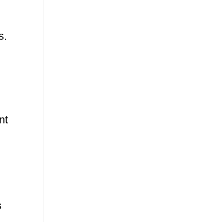
s.
nt
s