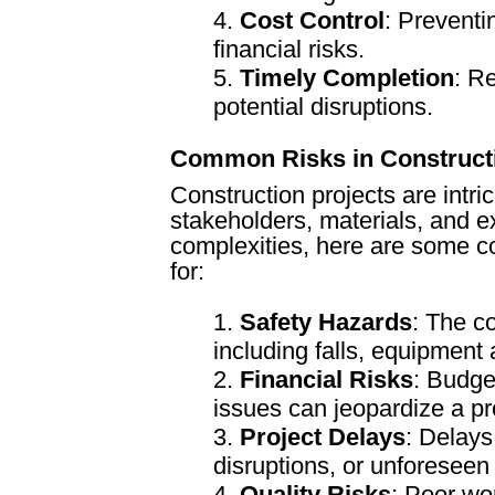
Cost Control
: Preventi
financial risks.
Timely Completion
: R
potential disruptions.
Common Risks in Construct
Construction projects are intric
stakeholders, materials, and e
complexities, here are some c
for:
Safety Hazards
: The co
including falls, equipment
Financial Risks
: Budge
issues can jeopardize a proj
Project Delays
: Delays
disruptions, or unforeseen 
Quality Risks
: Poor wo