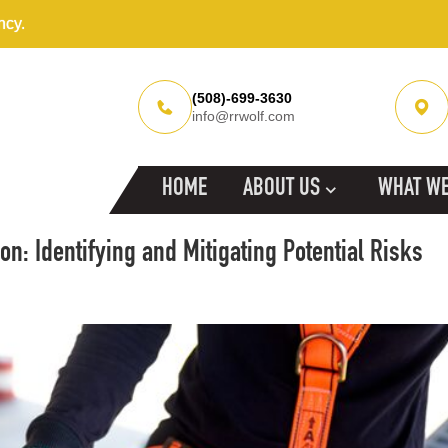
ncy.
(508)-699-3630
info@rrwolf.com
HOME
ABOUT US
WHAT WE
n: Identifying and Mitigating Potential Risks