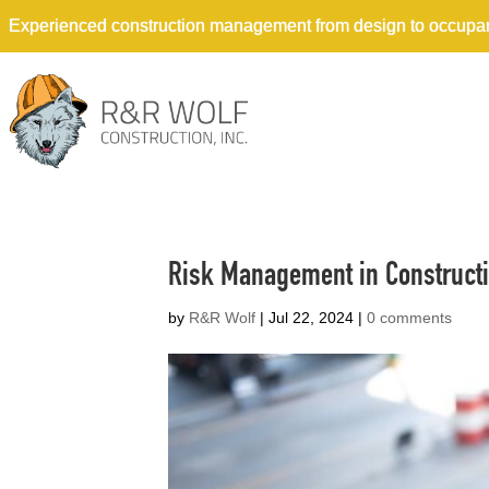
Experienced construction management from design to occupa
Risk Management in Constructio
by
R&R Wolf
|
Jul 22, 2024
|
0 comments