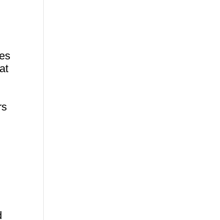
res
at
rs
h
d