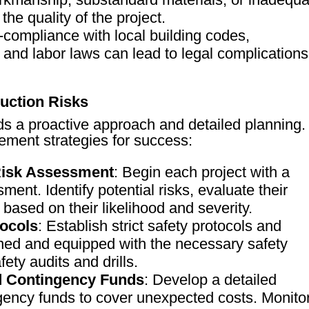
he quality of the project.
-compliance with local building codes,
 and labor laws can lead to legal complications
ruction Risks
ds a proactive approach and detailed planning.
ment strategies for success:
Risk Assessment
: Begin each project with a
ent. Identify potential risks, evaluate their
 based on their likelihood and severity.
ocols
: Establish strict safety protocols and
ined and equipped with the necessary safety
ety audits and drills.
d Contingency Funds
: Develop a detailed
gency funds to cover unexpected costs. Monito