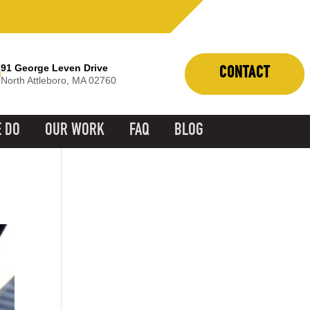
91 George Leven Drive
CONTACT
North Attleboro, MA 02760
 DO
OUR WORK
FAQ
BLOG