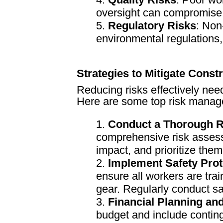
oversight can compromise t
Regulatory Risks
: Non
environmental regulations,
Strategies to Mitigate Const
Reducing risks effectively nee
Here are some top risk manage
Conduct a Thorough 
comprehensive risk assessm
impact, and prioritize them
Implement Safety Prot
ensure all workers are tra
gear. Regularly conduct saf
Financial Planning an
budget and include contin