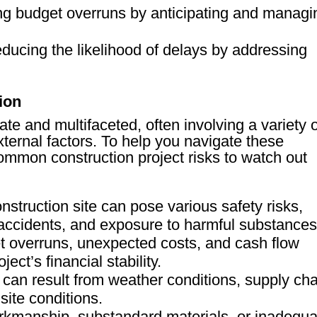
ng budget overruns by anticipating and managi
educing the likelihood of delays by addressing
ion
ate and multifaceted, often involving a variety 
xternal factors. To help you navigate these
ommon construction project risks to watch out
nstruction site can pose various safety risks,
 accidents, and exposure to harmful substances
t overruns, unexpected costs, and cash flow
ect’s financial stability.
 can result from weather conditions, supply cha
site conditions.
rkmanship, substandard materials, or inadequa