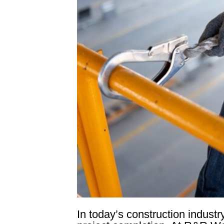
In today’s construction industr