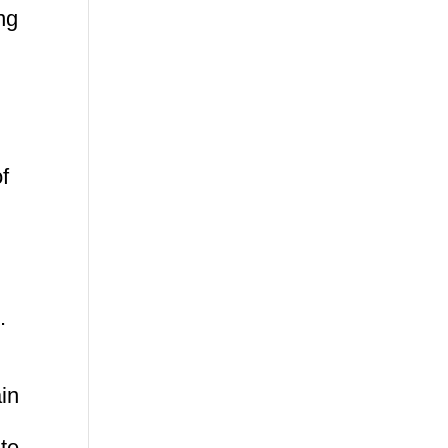
ng
of
.
in
te