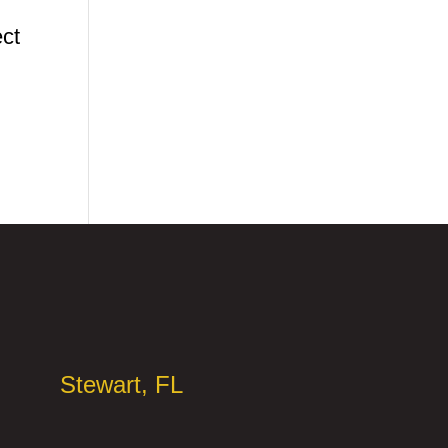
ect
Stewart, FL