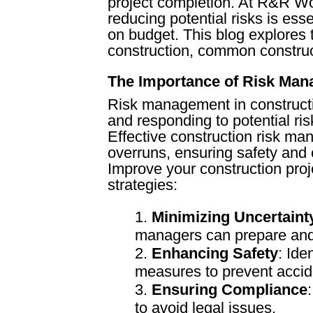
project completion. At R&R Wol
reducing potential risks is ess
on budget. This blog explores
construction, common constructi
The Importance of Risk Ma
Risk management in construction
and responding to potential ris
Effective construction risk ma
overruns, ensuring safety and
Improve your construction pro
strategies:
Minimizing Uncertaint
managers can prepare and 
Enhancing Safety
: Ide
measures to prevent accid
Ensuring Compliance
to avoid legal issues.