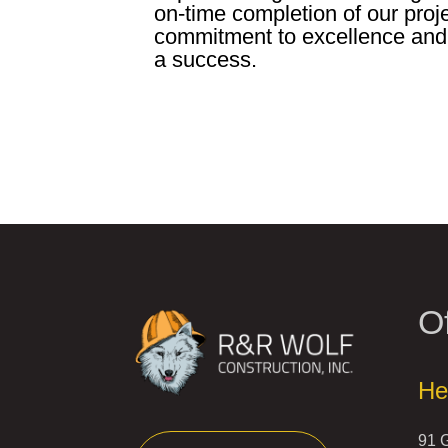
on-time completion of our proj
commitment to excellence and
a success.
Of
He
91 