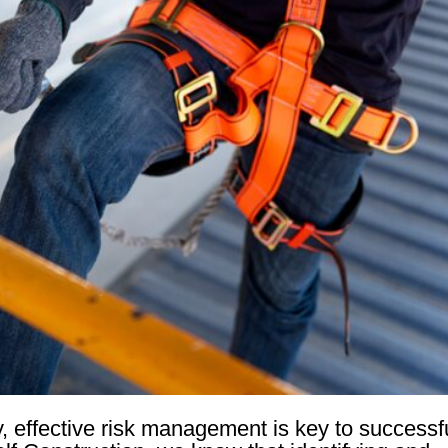
y, effective risk management is key to successf