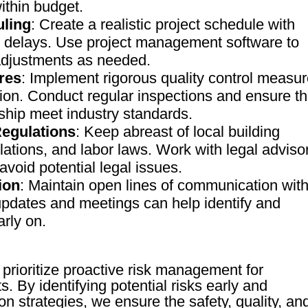
ithin budget.
uling
: Create a realistic project schedule with
ial delays. Use project management software to
adjustments as needed.
res
: Implement rigorous quality control measu
tion. Conduct regular inspections and ensure th
ship meet industry standards.
egulations
: Keep abreast of local building
ations, and labor laws. Work with legal adviso
void potential legal issues.
ion
: Maintain open lines of communication wit
updates and meetings can help identify and
arly on.
prioritize proactive risk management for
s. By identifying potential risks early and
on strategies, we ensure the safety, quality, an