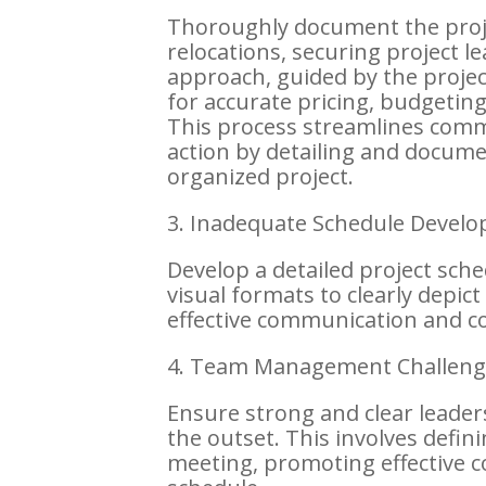
Thoroughly document the proje
relocations, securing project l
approach, guided by the proje
for accurate pricing, budgetin
This process streamlines comm
action by detailing and docume
organized project.
3. Inadequate Schedule Devel
Develop a detailed project sche
visual formats to clearly depic
effective communication and co
4. Team Management Challeng
Ensure strong and clear leader
the outset. This involves defini
meeting, promoting effective 