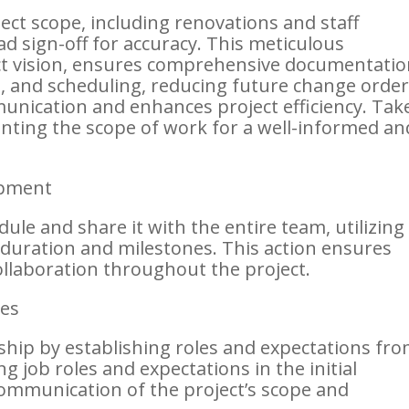
ct scope, including renovations and staff
ead sign-off for accuracy. This meticulous
ct vision, ensures comprehensive documentati
g, and scheduling, reducing future change order
unication and enhances project efficiency. Tak
nting the scope of work for a well-informed an
opment
dule and share it with the entire team, utilizing
t duration and milestones. This action ensures
llaboration throughout the project.
es
ship by establishing roles and expectations fr
ng job roles and expectations in the initial
communication of the project’s scope and