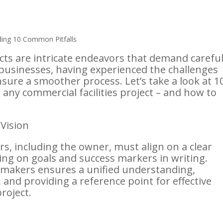
ts are intricate endeavors that demand carefu
businesses, having experienced the challenges
nsure a smoother process. Let’s take a look at 1
 any commercial facilities project – and how to
 Vision
rs, including the owner, must align on a clear
ng on goals and success markers in writing.
n-makers ensures a unified understanding,
and providing a reference point for effective
roject.