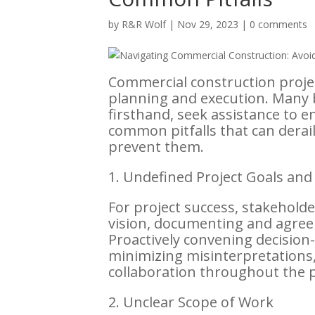
by
R&R Wolf
|
Nov 29, 2023
|
0 comments
Commercial construction projec
planning and execution. Many 
firsthand, seek assistance to e
common pitfalls that can derail
prevent them.
1. Undefined Project Goals and
For project success, stakeholde
vision, documenting and agreei
Proactively convening decisio
minimizing misinterpretations, 
collaboration throughout the p
2. Unclear Scope of Work