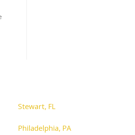
e
Stewart, FL
Philadelphia, PA