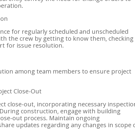
eration.
ion
sence for regularly scheduled and unscheduled
with the crew by getting to know them, checking 
t for issue resolution.
lution among team members to ensure project
oject Close-Out
ject close-out, incorporating necessary inspectio
During construction, engage with building
close-out process. Maintain ongoing
hare updates regarding any changes in scope 