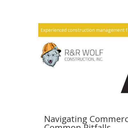
Experienced construction management f
Navigating Commerci
Common Pitfalls