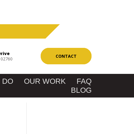
Drive
CONTACT
 02760
 DO
OUR WORK
FAQ
BLOG