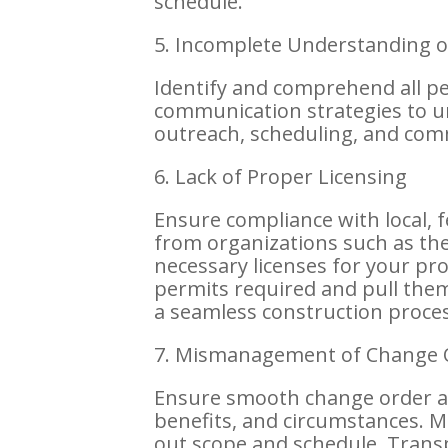
schedule.
5. Incomplete Understanding of
Identify and comprehend all p
communication strategies to un
outreach, scheduling, and com
6. Lack of Proper Licensing
Ensure compliance with local, 
from organizations such as the
necessary licenses for your proje
permits required and pull them
a seamless construction proces
7. Mismanagement of Change 
Ensure smooth change order ap
benefits, and circumstances. 
out scope and schedule. Trans