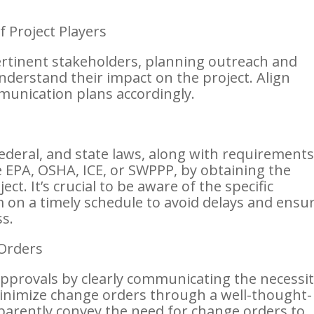
 Project Players
ertinent stakeholders, planning outreach and
derstand their impact on the project. Align
munication plans accordingly.
federal, and state laws, along with requirement
 EPA, OSHA, ICE, or SWPPP, by obtaining the
ct. It’s crucial to be aware of the specific
 on a timely schedule to avoid delays and ensu
s.
Orders
provals by clearly communicating the necessit
Minimize change orders through a well-thought-
parently convey the need for change orders to