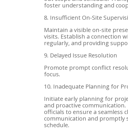
foster understanding and coop
8. Insufficient On-Site Supervis
Maintain a visible on-site pre
visits. Establish a connection 
regularly, and providing suppor
9. Delayed Issue Resolution
Promote prompt conflict reso
focus.
10. Inadequate Planning for Pr
Initiate early planning for pro
and proactive communication. 
officials to ensure a seamless 
communication and promptly s
schedule.