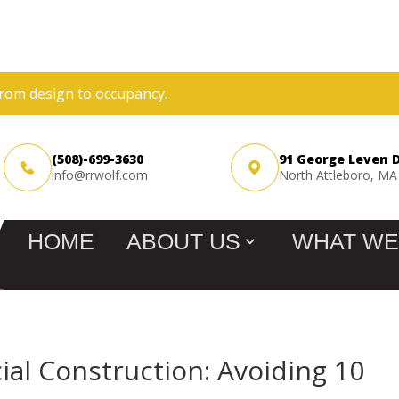
rom design to occupancy.
(508)-699-3630
91 George Leven 
info@rrwolf.com
North Attleboro, MA
HOME
ABOUT US
WHAT WE
al Construction: Avoiding 10