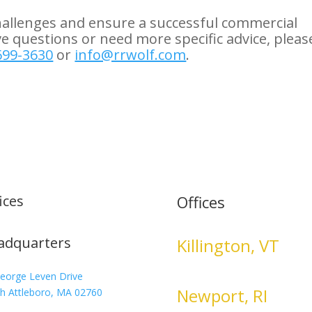
hallenges and ensure a successful commercial
ve questions or need more specific advice, pleas
699-3630
or
info@rrwolf.com
.
ices
Offices
adquarters
Killington, VT
eorge Leven Drive
Newport, RI
h Attleboro, MA 02760