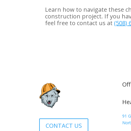
Learn how to navigate these c
construction project. If you ha
feel free to contact us at
(508) 
Off
He
91 G
Nort
CONTACT US