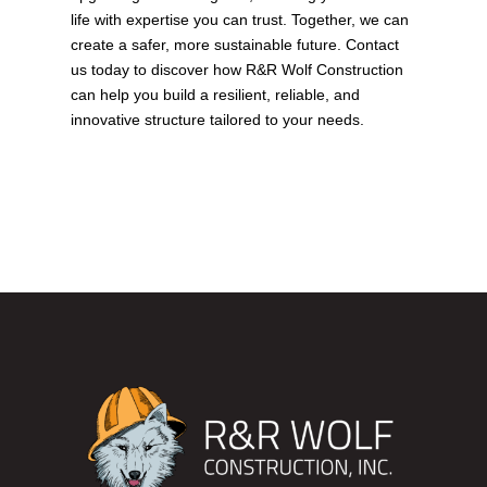
life with expertise you can trust. Together, we can
create a safer, more sustainable future.
Contact
us today
to discover how R&R Wolf Construction
can help you build a resilient, reliable, and
innovative structure tailored to your needs.