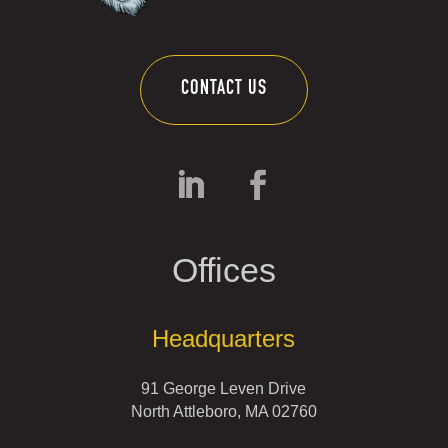
CONTACT US
Offices
Headquarters
91 George Leven Drive
North Attleboro, MA 02760