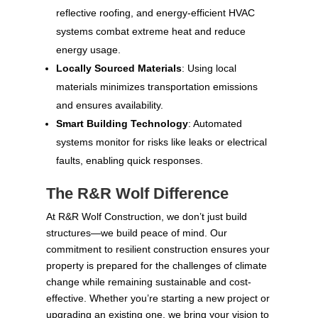
reflective roofing, and energy-efficient HVAC
systems combat extreme heat and reduce
energy usage.
Locally Sourced Materials
: Using local
materials minimizes transportation emissions
and ensures availability.
Smart Building Technology
: Automated
systems monitor for risks like leaks or electrical
faults, enabling quick responses.
The R&R Wolf Difference
At R&R Wolf Construction, we don’t just build
structures—we build peace of mind. Our
commitment to resilient construction ensures your
property is prepared for the challenges of climate
change while remaining sustainable and cost-
effective. Whether you’re starting a new project or
upgrading an existing one, we bring your vision to