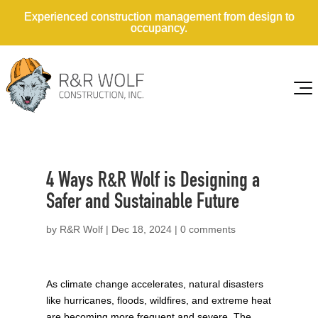
Experienced construction management from design to
occupancy.
4 Ways R&R Wolf is Designing a
Safer and Sustainable Future
by
R&R Wolf
|
Dec 18, 2024
|
0 comments
As climate change accelerates, natural disasters
like hurricanes, floods, wildfires, and extreme heat
are becoming more frequent and severe. The