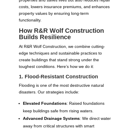
costs, lowers insurance premiums, and enhances
property values by ensuring long-term
functionality.
How R&R Wolf Construction
Builds Resilience
At R&R Wolf Construction, we combine cutting-
edge techniques and sustainable practices to
create buildings that stand strong under the
toughest conditions. Here’s how we do it:
1. Flood-Resistant Construction
Flooding is one of the most destructive natural
disasters. Our strategies include:
Elevated Foundations
: Raised foundations
keep buildings safe from rising waters.
Advanced Drainage Systems
: We direct water
away from critical structures with smart