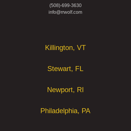
(508)-699-3630
info@rrwolf.com
Offices
Killington, VT
Stewart, FL
Newport, RI
Philadelphia, PA