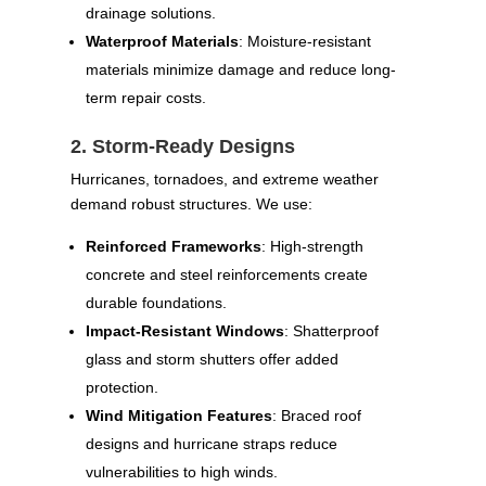
drainage solutions.
Waterproof Materials
: Moisture-resistant
materials minimize damage and reduce long-
term repair costs.
2. Storm-Ready Designs
Hurricanes, tornadoes, and extreme weather
demand robust structures. We use:
Reinforced Frameworks
: High-strength
concrete and steel reinforcements create
durable foundations.
Impact-Resistant Windows
: Shatterproof
glass and storm shutters offer added
protection.
Wind Mitigation Features
: Braced roof
designs and hurricane straps reduce
vulnerabilities to high winds.