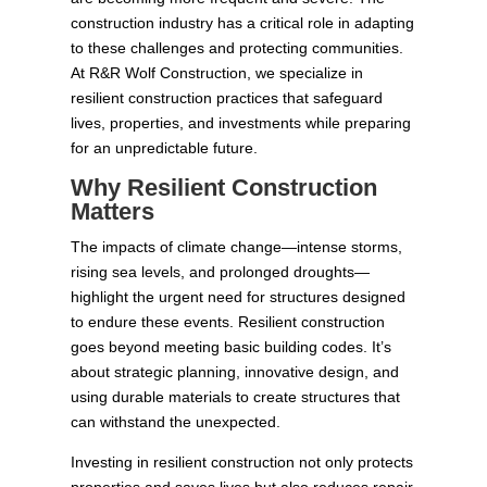
construction industry has a critical role in adapting
to these challenges and protecting communities.
At R&R Wolf Construction, we specialize in
resilient construction practices that safeguard
lives, properties, and investments while preparing
for an unpredictable future.
Why Resilient Construction
Matters
The impacts of climate change—intense storms,
rising sea levels, and prolonged droughts—
highlight the urgent need for structures designed
to endure these events. Resilient construction
goes beyond meeting basic building codes. It’s
about strategic planning, innovative design, and
using durable materials to create structures that
can withstand the unexpected.
Investing in resilient construction not only protects
properties and saves lives but also reduces repair